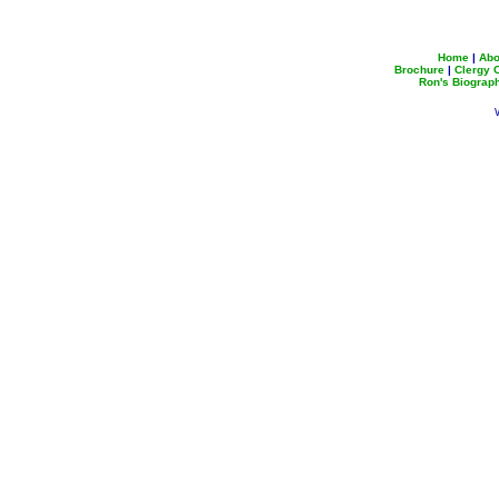
Home
|
Abo
Brochure
|
Clergy
Ron's Biograp