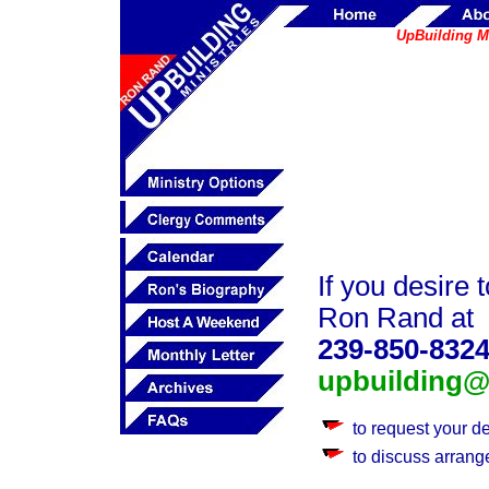
UpBuilding Me
If you desire 
Ron Rand at
239-850-832
upbuilding@a
to request your d
to discuss arrang